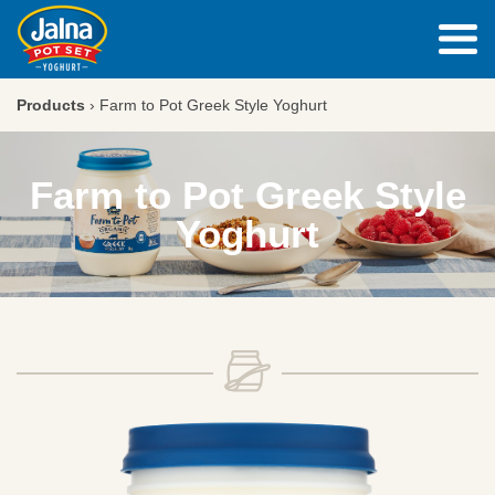
Products
›
Farm to Pot Greek Style Yoghurt
Farm to Pot Greek Style
Yoghurt