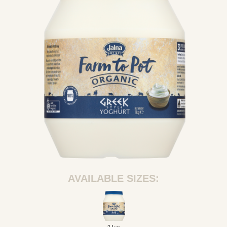
AVAILABLE SIZES: