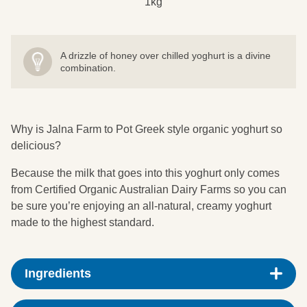
1kg
A drizzle of honey over chilled yoghurt is a divine
combination.
Why is Jalna Farm to Pot Greek style organic yoghurt so
delicious?
Because the milk that goes into this yoghurt only comes
from Certified Organic Australian Dairy Farms so you can
be sure you’re enjoying an all-natural, creamy yoghurt
made to the highest standard.
Ingredients
Pasteurised Organic Whole Milk, Organic Cream