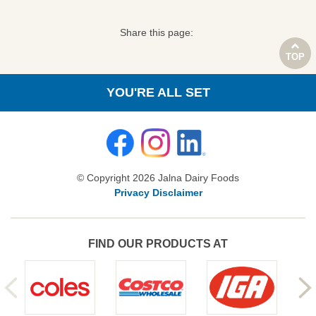
Share this page:
TOP
YOU'RE ALL SET
© Copyright 2026 Jalna Dairy Foods
Privacy Disclaimer
FIND OUR PRODUCTS AT