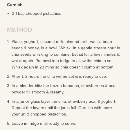
Garnish
2 Tbsp chopped pistachios
METHOD
Place, yoghurt, coconut milk, almond milk, vanilla bean
seeds & honey, in a bowl. Whisk. In a gentle stream pour in
chia seeds whisking to combine. Let sit for a few minutes &
whisk again. Put bowl into fridge to allow the chia to set.
Whisk again in 20 mins so chia doesn’t clump at bottom.
After 1-2 hours the chia will be set & is ready to use.
In a blender blitz the frozen bananas, strawberries & acai
powder till smooth & creamy.
In a jar or glass layer the chia, strawberry acai & yoghurt.
Repeat the layers until the jar is full. Garnish with more
yoghurt & chopped pistachios.
Leave in fridge until ready to serve.