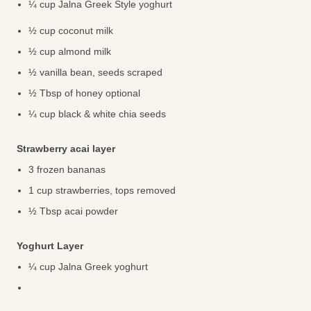
¼ cup Jalna Greek Style yoghurt
½ cup coconut milk
½ cup almond milk
½ vanilla bean, seeds scraped
½ Tbsp of honey optional
¼ cup black & white chia seeds
Strawberry acai layer
3 frozen bananas
1 cup strawberries, tops removed
½ Tbsp acai powder
Yoghurt Layer
¼ cup Jalna Greek yoghurt