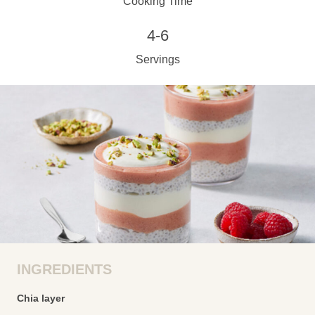
Cooking Time
4-6
Servings
INGREDIENTS
Chia layer