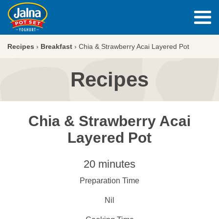
Recipes
›
Breakfast
›
Chia & Strawberry Acai Layered Pot
Recipes
Chia & Strawberry Acai
Layered Pot
20 minutes
Preparation Time
Nil