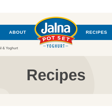
ABOUT
RECIPES
il & Yoghurt
Recipes