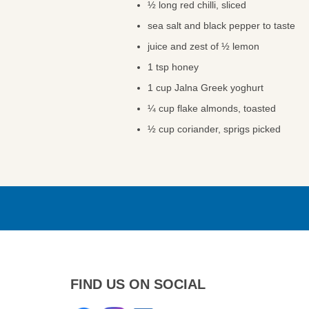
½ long red chilli, sliced
sea salt and black pepper to taste
juice and zest of ½ lemon
1 tsp honey
1 cup Jalna Greek yoghurt
¼ cup flake almonds, toasted
½ cup coriander, sprigs picked
FIND US ON SOCIAL