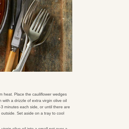
m heat. Place the cauliflower wedges
with a drizzle of extra virgin olive oil
2-3 minutes each side, or until there are
outside. Set aside on a tray to cool
irgin olive oil into a small pot over a