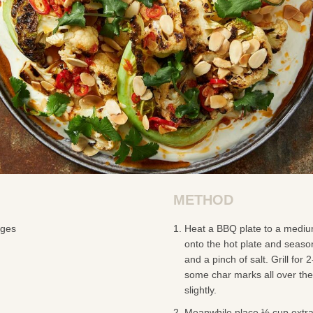
METHOD
dges
Heat a BBQ plate to a mediu
onto the hot plate and season 
and a pinch of salt. Grill for 
some char marks all over the 
slightly.
Meanwhile place ½ cup extra v