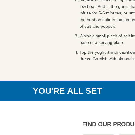
low heat. Add in the garlic, h
infuse for 5-6 minutes, or unt
the heat and stir in the lemo
of salt and pepper.
Whisk a small pinch of salt i
base of a serving plate.
Top the yoghurt with cauliflow
dress. Garnish with almonds 
YOU'RE ALL SET
FIND OUR PRODU