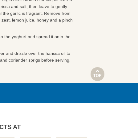
arissa and salt, then leave to gently
il the garlic is fragrant. Remove from
n zest, lemon juice, honey and a pinch
nto the yoghurt and spread it onto the
er and drizzle over the harissa oil to
and coriander sprigs before serving.
TOP
CTS AT