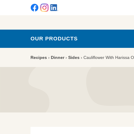
OUR PRODUCTS
Recipes
›
Dinner
›
Sides
›
Cauliflower With Harissa O