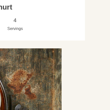
hurt
4
Servings