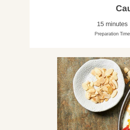
Cau
15 minutes
Preparation Time