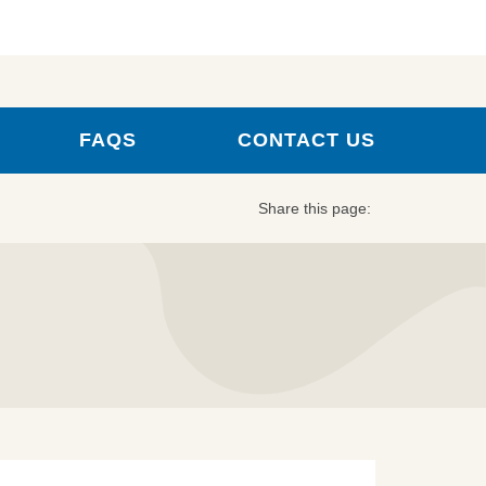
FAQS
CONTACT US
Share this page: