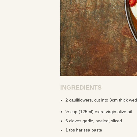
INGREDIENTS
2 cauliflowers, cut into 3cm thick we
½ cup (125ml) extra virgin olive oil
6 cloves garlic, peeled, sliced
1 tbs harissa paste