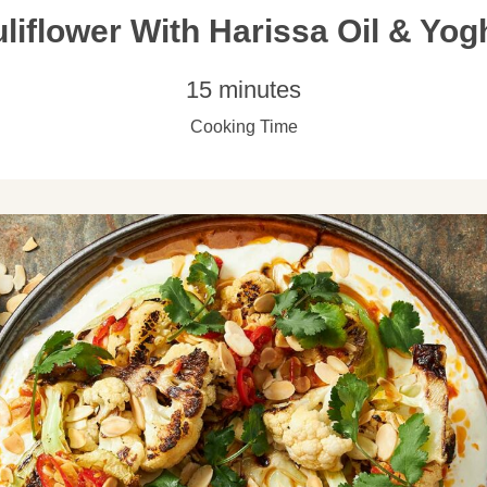
liflower With Harissa Oil & Yog
15 minutes
Cooking Time