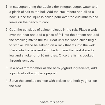
In saucepan bring the apple cider vinegar, sugar, water and
a pinch of salt to the boil. Add the cucumbers and dill to a
bowl. Once the liquid is boiled pour over the cucumbers and
leave on the bench to cool.
Coat the cut sides of salmon pieces in the rub. Place a wok
over the heat and add a piece of foil into the bottom and add
the smoking mix to the foil. Heat until the wood chips begin
to smoke. Place he salmon on a rack that fits into the wok.
Place into the wok and add the lid. Turn the heat down to
low and smoke for 8-10 minutes. Once the fish is cooked
through remove.
In a bowl mix together all the herb yoghurt ingredients, add
a pinch of salt and black pepper.
Serve the smoked salmon with pickles and herb yoghurt on
the side.
Share this page: