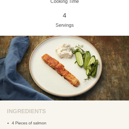
Cooking Time
4
Servings
INGREDIENTS
4 Pieces of salmon