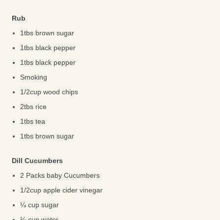
Rub
1tbs brown sugar
1tbs black pepper
1tbs black pepper
Smoking
1/2cup wood chips
2tbs rice
1tbs tea
1tbs brown sugar
Dill Cucumbers
2 Packs baby Cucumbers
1/2cup apple cider vinegar
¼ cup sugar
¼ cup water