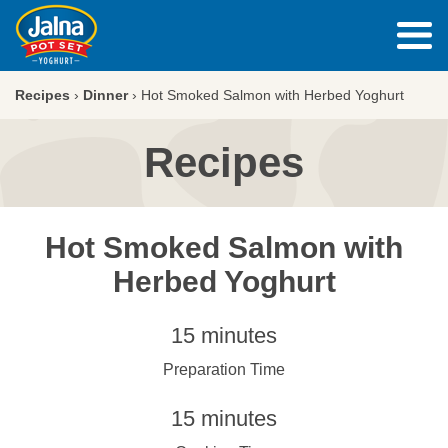
Recipes
›
Dinner
›
Hot Smoked Salmon with Herbed Yoghurt
Recipes
Hot Smoked Salmon with
Herbed Yoghurt
15 minutes
Preparation Time
15 minutes