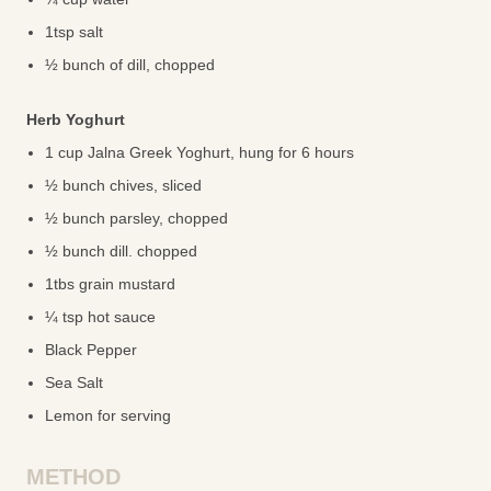
1tsp salt
½ bunch of dill, chopped
Herb Yoghurt
1 cup Jalna Greek Yoghurt, hung for 6 hours
½ bunch chives, sliced
½ bunch parsley, chopped
½ bunch dill. chopped
1tbs grain mustard
¼ tsp hot sauce
Black Pepper
Sea Salt
Lemon for serving
METHOD