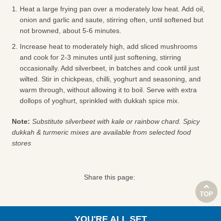
Heat a large frying pan over a moderately low heat. Add oil,
onion and garlic and saute, stirring often, until softened but
not browned, about 5-6 minutes.
Increase heat to moderately high, add sliced mushrooms
and cook for 2-3 minutes until just softening, stirring
occasionally. Add silverbeet, in batches and cook until just
wilted. Stir in chickpeas, chilli, yoghurt and seasoning, and
warm through, without allowing it to boil. Serve with extra
dollops of yoghurt, sprinkled with dukkah spice mix.
Note:
Substitute silverbeet with kale or rainbow chard. Spicy
dukkah & turmeric mixes are available from selected food
stores
Share this page:
TOP
YOU'RE ALL SET