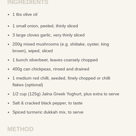
INGREDIENTS
1 tbs olive oil
1 small onion, peeled, thinly sliced
3 large cloves garlic, very thinly sliced
200g mixed mushrooms (e.g. shiitake, oyster, king
brown), wiped, sliced
1 bunch silverbeet, leaves coarsely chopped
400g can chickpeas, rinsed and drained
1 medium red chilli, seeded, finely chopped or chilli
flakes (optional)
1/2 cup (125g) Jalna Greek Yoghurt, plus extra to serve
Salt & cracked black pepper, to taste
Spiced turmeric dukkah mix, to serve
METHOD