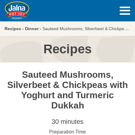
Recipes
›
Dinner
›
Sauteed Mushrooms, Silverbeet & Chickpeas with Yoghurt and Turmeric Dukkah
Recipes
Sauteed Mushrooms,
Silverbeet & Chickpeas with
Yoghurt and Turmeric
Dukkah
30 minutes
Preparation Time