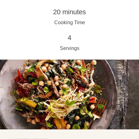
20 minutes
Cooking Time
4
Servings