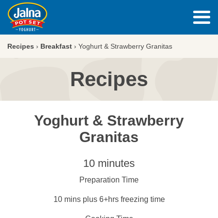
Recipes
›
Breakfast
›
Yoghurt & Strawberry Granitas
Recipes
Yoghurt & Strawberry
Granitas
10 minutes
Preparation Time
10 mins plus 6+hrs freezing time