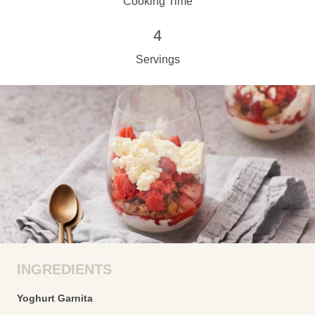
Cooking Time
4
Servings
INGREDIENTS
Yoghurt Garnita