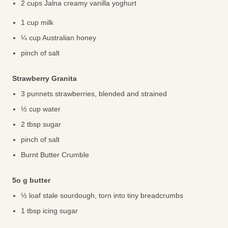
2 cups Jalna creamy vanilla yoghurt
1 cup milk
¼ cup Australian honey
pinch of salt
Strawberry Granita
3 punnets strawberries, blended and strained
½ cup water
2 tbsp sugar
pinch of salt
Burnt Butter Crumble
5o g butter
½ loaf stale sourdough, torn into tiny breadcrumbs
1 tbsp icing sugar