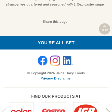
strawberries quartered and seasoned with 1 tbsp caster sugar
Share this page:
TOP
YOU'RE ALL SET
© Copyright 2026 Jalna Dairy Foods
Privacy Disclaimer
FIND OUR PRODUCTS AT