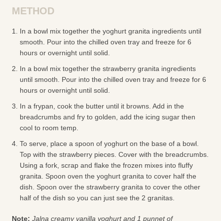
METHOD
In a bowl mix together the yoghurt granita ingredients until
smooth. Pour into the chilled oven tray and freeze for 6
hours or overnight until solid.
In a bowl mix together the strawberry granita ingredients
until smooth. Pour into the chilled oven tray and freeze for 6
hours or overnight until solid.
In a frypan, cook the butter until it browns. Add in the
breadcrumbs and fry to golden, add the icing sugar then
cool to room temp.
To serve, place a spoon of yoghurt on the base of a bowl.
Top with the strawberry pieces. Cover with the breadcrumbs.
Using a fork, scrap and flake the frozen mixes into fluffy
granita. Spoon oven the yoghurt granita to cover half the
dish. Spoon over the strawberry granita to cover the other
half of the dish so you can just see the 2 granitas.
Note:
Jalna creamy vanilla yoghurt and 1 punnet of