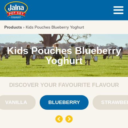
Products
›
Kids Pouches Blueberry Yoghurt
Kids Pouches Blueberry
Yoghurt
DISCOVER YOUR FAVOURITE FLAVOUR
VANILLA
BLUEBERRY
STRAWBE