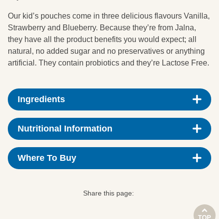
Our kid’s pouches come in three delicious flavours Vanilla,
Strawberry and Blueberry. Because they’re from Jalna,
they have all the product benefits you would expect; all
natural, no added sugar and no preservatives or anything
artificial. They contain probiotics and they’re Lactose Free.
Ingredients
Skim Milk, Cream (from Milk), Water, Blueberry Puree,
Nutritional Information
(6%), Milk Solids, Rice Starch, Natural Flavours,
Enzyme (Lactase), Live Cultures (from Milk) (S.
Nutrition data average quantity per 100g
thermophilus, L. bulgaricus, L. rhamnosus, L.
Where To Buy
acidophilus, Bifidobacterium [BB-12]).
Energy
350kj
100g
Calories
84
Share this page:
Woolworths
Protein
4.3g
TOP
* Supermarket distribution may vary by outlet