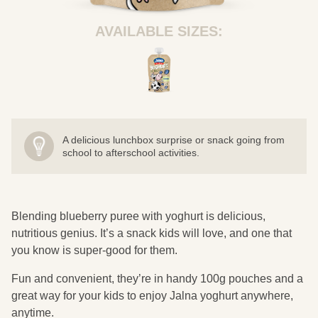
AVAILABLE SIZES:
A delicious lunchbox surprise or snack going from
school to afterschool activities.
Blending blueberry puree with yoghurt is delicious,
nutritious genius. It’s a snack kids will love, and one that
you know is super-good for them.
Fun and convenient, they’re in handy 100g pouches and a
great way for your kids to enjoy Jalna yoghurt anywhere,
anytime.